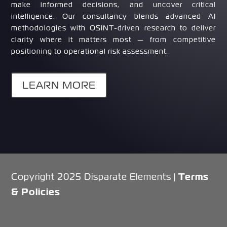
make informed decisions, and uncover critical
intelligence. Our consultancy blends advanced AI
methodologies with OSINT-driven research to deliver
clarity where it matters most — from competitive
positioning to operational risk assessment.
LEARN MORE
Terms
Copyright 2025 Disparate Elements |
& Policies