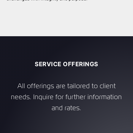
SERVICE OFFERINGS
All offerings are tailored to client
needs. Inquire for further information
and rates.