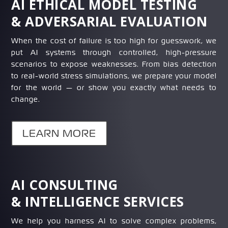
AI ETHICAL MODEL TESTING
& ADVERSARIAL EVALUATION
When the cost of failure is too high for guesswork, we
put AI systems through controlled, high-pressure
scenarios to expose weaknesses. From bias detection
to real-world stress simulations, we prepare your model
for the world — or show you exactly what needs to
change.
LEARN MORE
AI CONSULTING
& INTELLIGENCE SERVICES
We help you harness AI to solve complex problems,