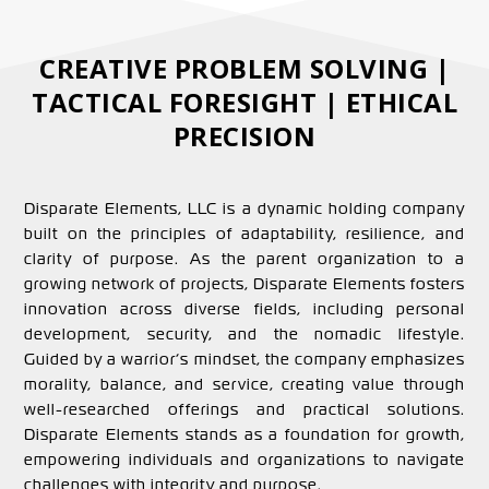
CREATIVE PROBLEM SOLVING |
TACTICAL FORESIGHT | ETHICAL
PRECISION
Disparate Elements, LLC is a dynamic holding company
built on the principles of adaptability, resilience, and
clarity of purpose. As the parent organization to a
growing network of projects, Disparate Elements fosters
innovation across diverse fields, including personal
development, security, and the nomadic lifestyle.
Guided by a warrior’s mindset, the company emphasizes
morality, balance, and service, creating value through
well-researched offerings and practical solutions.
Disparate Elements stands as a foundation for growth,
empowering individuals and organizations to navigate
challenges with integrity and purpose.